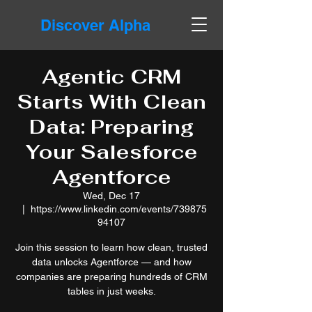
Discover Alpha
Agentic CRM
Starts With Clean
Data: Preparing
Your Salesforce
Agentforce
Wed, Dec 17
  |  
https://www.linkedin.com/events/739875
94107
Join this session to learn how clean, trusted
data unlocks Agentforce — and how
companies are preparing hundreds of CRM
tables in just weeks.