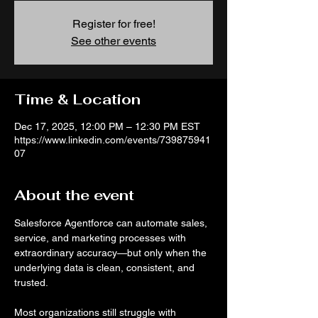
Register for free!
See other events
Time & Location
Dec 17, 2025, 12:00 PM – 12:30 PM EST
https://www.linkedin.com/events/739875941
07
About the event
Salesforce Agentforce can automate sales, 
service, and marketing processes with 
extraordinary accuracy—but only when the 
underlying data is clean, consistent, and 
trusted.
Most organizations still struggle with 