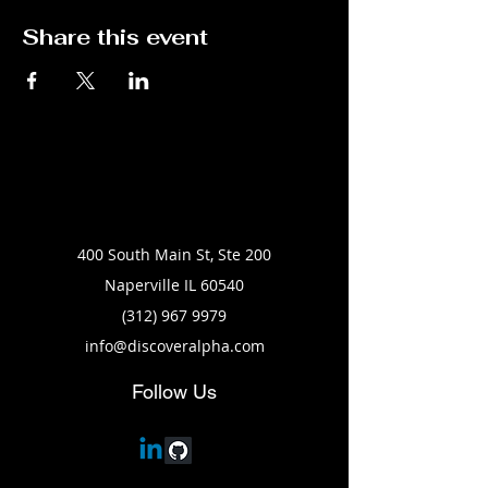
Share this event
400 South Main St, Ste 200
Naperville IL 60540
(312) 967 9979
info@discoveralpha.com
Follow Us