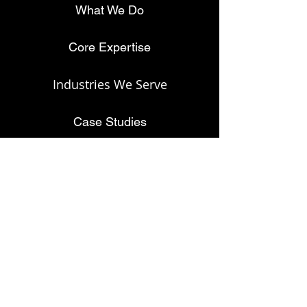
What We Do
Core Expertise
Industries We Serve
Case Studies
About
Privacy Policy
© 2024 Discover Alpha. All rights reserved.
Contact Us