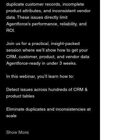
duplicate customer records, incomplete 
product attributes, and inconsistent vendor 
data. These issues directly limit 
Agentforce’s performance, reliability, and 
ROI.
Join us for a practical, insight-packed 
session where we’ll show how to get your 
CRM, customer, product, and vendor data 
Agentforce-ready in under 3 weeks.
In this webinar, you’ll learn how to:
Detect issues across hundreds of CRM & 
product tables
Eliminate duplicates and inconsistencies at 
scale
Show More