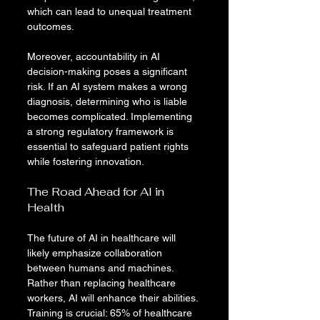
which can lead to unequal treatment 
outcomes.
Moreover, accountability in AI 
decision-making poses a significant 
risk. If an AI system makes a wrong 
diagnosis, determining who is liable 
becomes complicated. Implementing 
a strong regulatory framework is 
essential to safeguard patient rights 
while fostering innovation.
The Road Ahead for AI in 
Health
The future of AI in healthcare will 
likely emphasize collaboration 
between humans and machines. 
Rather than replacing healthcare 
workers, AI will enhance their abilities. 
Training is crucial: 65% of healthcare 