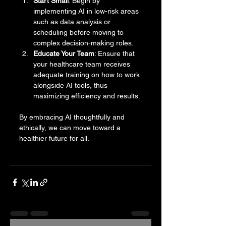
Start Small
: Begin by 
implementing AI in low-risk areas 
such as data analysis or 
scheduling before moving to 
complex decision-making roles.
Educate Your Team
: Ensure that 
your healthcare team receives 
adequate training on how to work 
alongside AI tools, thus 
maximizing efficiency and results. 
By embracing AI thoughtfully and 
ethically, we can move toward a 
healthier future for all.