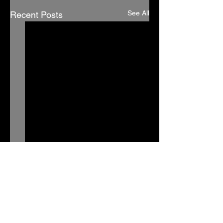
See All
Recent Posts
Comments