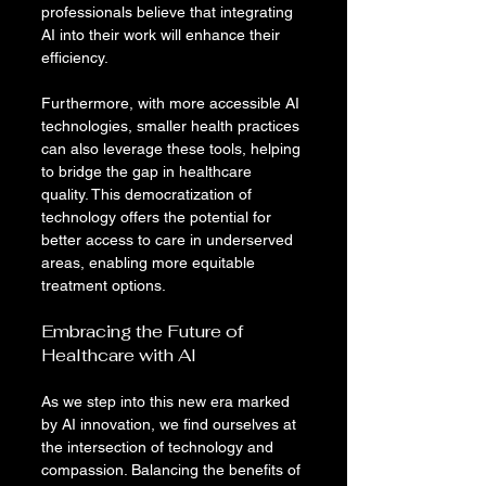
professionals believe that integrating 
AI into their work will enhance their 
efficiency.
Furthermore, with more accessible AI 
technologies, smaller health practices 
can also leverage these tools, helping 
to bridge the gap in healthcare 
quality. This democratization of 
technology offers the potential for 
better access to care in underserved 
areas, enabling more equitable 
treatment options.
Embracing the Future of 
Healthcare with AI
As we step into this new era marked 
by AI innovation, we find ourselves at 
the intersection of technology and 
compassion. Balancing the benefits of 