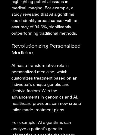
highlighting potential issues in 
medical imaging. For example, a 
study revealed that AI algorithms 
could identify breast cancer with an 
accuracy of 94.6%, significantly 
outperforming traditional methods.
Revolutionizing Personalized 
Medicine
AI has a transformative role in 
personalized medicine, which 
customizes treatment based on an 
individual’s unique genetic and 
lifestyle factors. With the 
advancements in genomics and AI, 
healthcare providers can now create 
tailor-made treatment plans.
For example, AI algorithms can 
analyze a patient’s genetic 