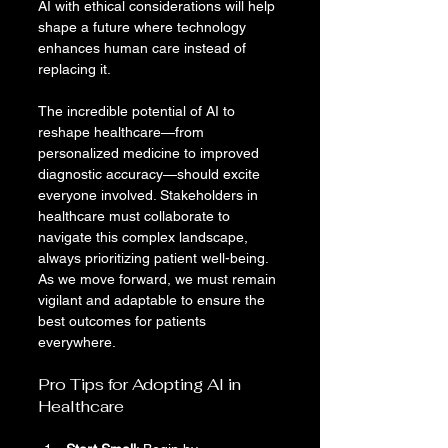
AI with ethical considerations will help 
shape a future where technology 
enhances human care instead of 
replacing it.
The incredible potential of AI to 
reshape healthcare—from 
personalized medicine to improved 
diagnostic accuracy—should excite 
everyone involved. Stakeholders in 
healthcare must collaborate to 
navigate this complex landscape, 
always prioritizing patient well-being. 
As we move forward, we must remain 
vigilant and adaptable to ensure the 
best outcomes for patients 
everywhere.
Pro Tips for Adopting AI in 
Healthcare