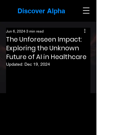
Discover Alpha
Jun 6, 2024
3 min read
The Unforeseen Impact:
Exploring the Unknown
Future of AI in Healthcare
Updated:
Dec 19, 2024