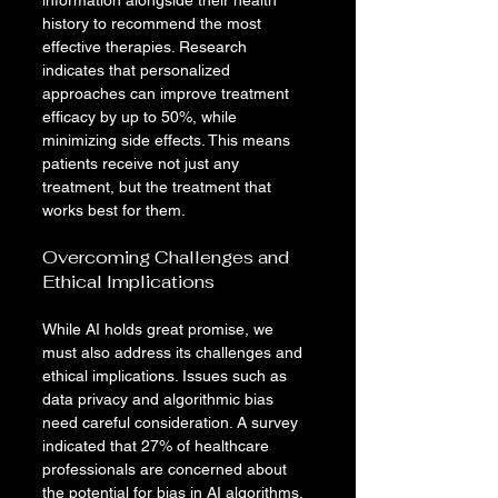
information alongside their health 
history to recommend the most 
effective therapies. Research 
indicates that personalized 
approaches can improve treatment 
efficacy by up to 50%, while 
minimizing side effects. This means 
patients receive not just any 
treatment, but the treatment that 
works best for them.
Overcoming Challenges and 
Ethical Implications
While AI holds great promise, we 
must also address its challenges and 
ethical implications. Issues such as 
data privacy and algorithmic bias 
need careful consideration. A survey 
indicated that 27% of healthcare 
professionals are concerned about 
the potential for bias in AI algorithms, 