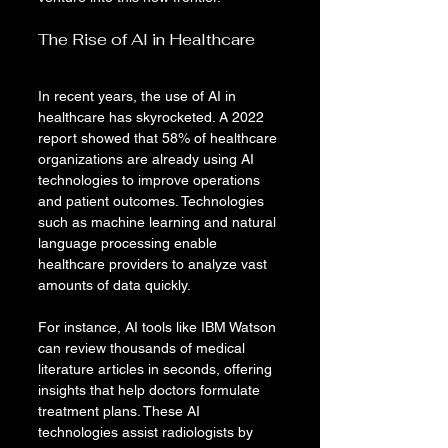
The Rise of AI in Healthcare
In recent years, the use of AI in 
healthcare has skyrocketed. A 2022 
report showed that 58% of healthcare 
organizations are already using AI 
technologies to improve operations 
and patient outcomes. Technologies 
such as machine learning and natural 
language processing enable 
healthcare providers to analyze vast 
amounts of data quickly.
For instance, AI tools like IBM Watson 
can review thousands of medical 
literature articles in seconds, offering 
insights that help doctors formulate 
treatment plans. These AI 
technologies assist radiologists by 