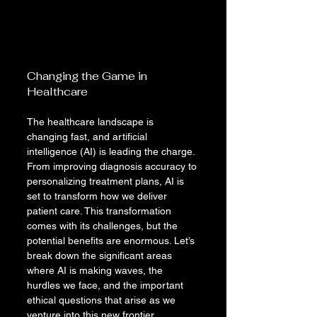
Changing the Game in 
Healthcare
The healthcare landscape is 
changing fast, and artificial 
intelligence (AI) is leading the charge. 
From improving diagnosis accuracy to 
personalizing treatment plans, AI is 
set to transform how we deliver 
patient care. This transformation 
comes with its challenges, but the 
potential benefits are enormous. Let’s 
break down the significant areas 
where AI is making waves, the 
hurdles we face, and the important 
ethical questions that arise as we 
venture into this new frontier.