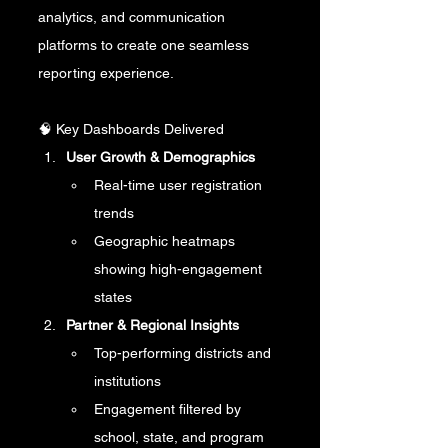
analytics, and communication 
platforms to create one seamless 
reporting experience.
🧠 Key Dashboards Delivered
User Growth & Demographics
Real-time user registration 
trends
Geographic heatmaps 
showing high-engagement 
states
Partner & Regional Insights
Top-performing districts and 
institutions
Engagement filtered by 
school, state, and program 