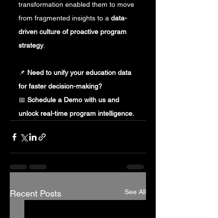
transformation enabled them to move 
from fragmented insights to a 
data-
driven culture of proactive program 
strategy
.
📌 
Need to unify your education data 
for faster decision-making?
📅 
Schedule a Demo with us and 
unlock real-time program intelligence.
See All
Recent Posts