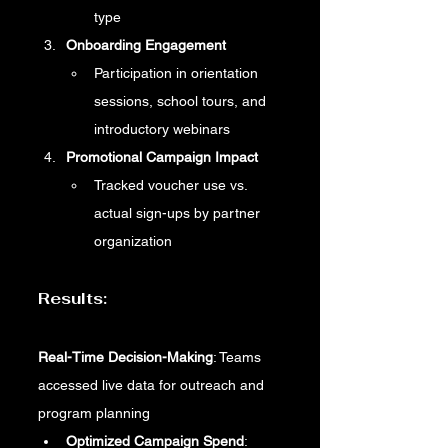
type
Onboarding Engagement
Participation in orientation 
sessions, school tours, and 
introductory webinars
Promotional Campaign Impact
Tracked voucher use vs. 
actual sign-ups by partner 
organization
Results:
Real-Time Decision-Making
: Teams 
accessed live data for outreach and 
program planning
Optimized Campaign Spend
: 