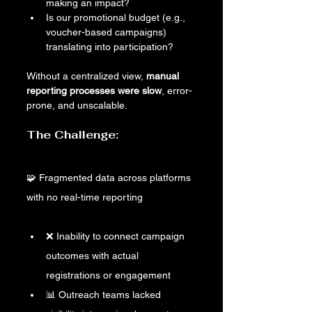
making an impact?
Is our promotional budget (e.g., 
voucher-based campaigns) 
translating into participation?
Without a centralized view, 
manual 
reporting processes were slow
, error-
prone, and unscalable.
The Challenge: 
🧩 Fragmented data across platforms 
with no real-time reporting
❌ Inability to connect campaign 
outcomes with actual 
registrations or engagement
📊 Outreach teams lacked 