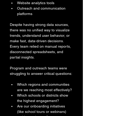
Website analytics tools
Outreach and communication 
platforms
Despite having strong data sources, 
there was no unified way to visualize 
trends, understand user behavior, or 
make fast, data-driven decisions. 
Every team relied on manual reports, 
disconnected spreadsheets, and 
partial insights.
Program and outreach teams were 
struggling to answer critical questions:
Which regions and communities 
are we reaching most effectively?
Which schools or districts show 
the highest engagement?
Are our onboarding initiatives 
(like school tours or webinars) 