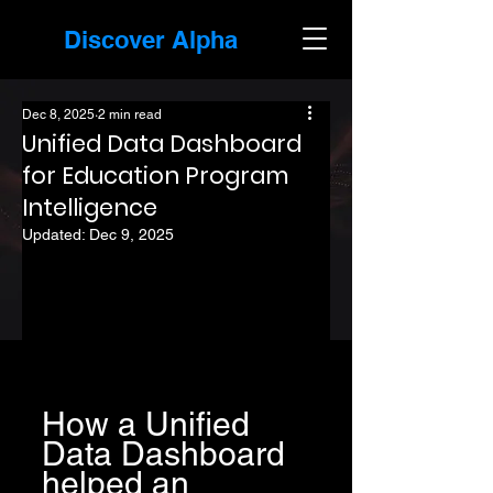
Discover Alpha
Dec 8, 2025
2 min read
Unified Data Dashboard
for Education Program
Intelligence
Updated:
Dec 9, 2025
How a Unified 
Data Dashboard 
helped an 