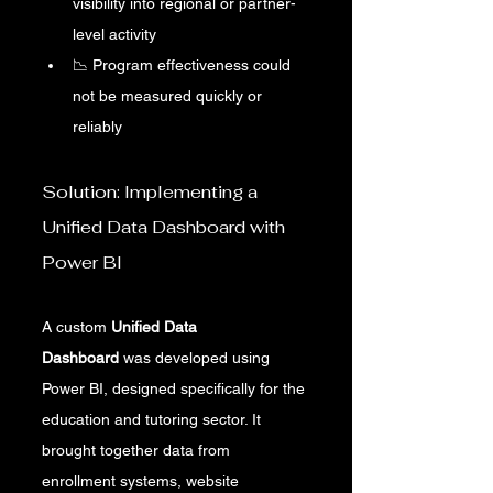
visibility into regional or partner-
level activity
📉 Program effectiveness could 
not be measured quickly or 
reliably
Solution: Implementing a 
Unified Data Dashboard with 
Power BI
A custom 
Unified Data 
Dashboard
 was developed using 
Power BI, designed specifically for the 
education and tutoring sector. It 
brought together data from 
enrollment systems, website 