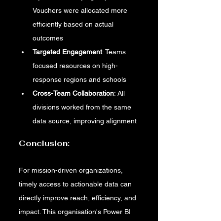
Vouchers were allocated more 
efficiently based on actual 
outcomes
Targeted Engagement
: Teams 
focused resources on high-
response regions and schools
Cross-Team Collaboration
: All 
divisions worked from the same 
data source, improving alignment
Conclusion:
For mission-driven organizations, 
timely access to actionable data can 
directly improve reach, efficiency, and 
impact. This organisation's Power BI 