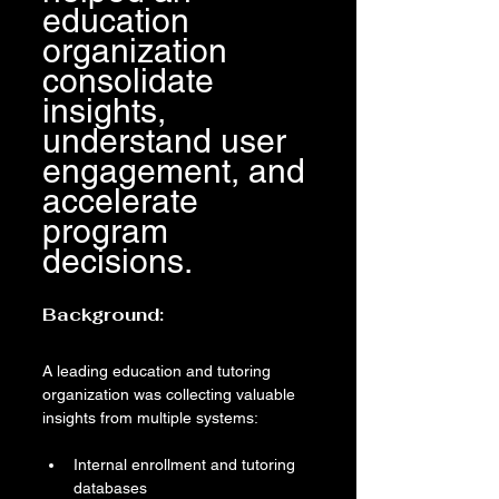
education 
organization 
consolidate 
insights, 
understand user 
engagement, and 
accelerate 
program 
decisions.
Background:
A leading education and tutoring 
organization was collecting valuable 
insights from multiple systems:
Internal enrollment and tutoring 
databases